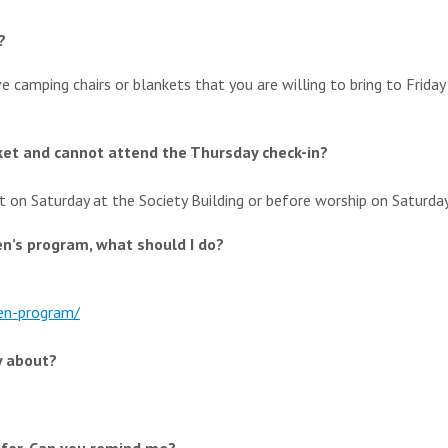
?
ve camping chairs or blankets that you are willing to bring to Friday 
cket and cannot attend the Thursday check-in?
t on Saturday at the Society Building or before worship on Saturda
en’s program, what should I do?
en-
program/
y about?