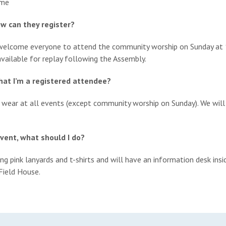
ome
ow can they register?
e welcome everyone to attend the community worship on Sunday at
vailable for replay following the Assembly.
that I’m a registered attendee?
o wear at all events (except community worship on Sunday). We will
event, what should I do?
ng pink lanyards and t-shirts and will have an information desk ins
Field House.