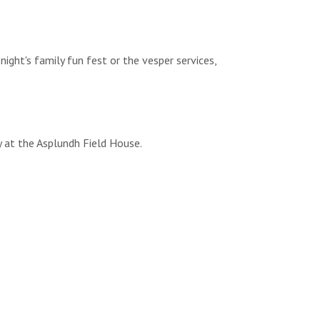
night's family fun fest or the vesper services,
y at the Asplundh Field House.