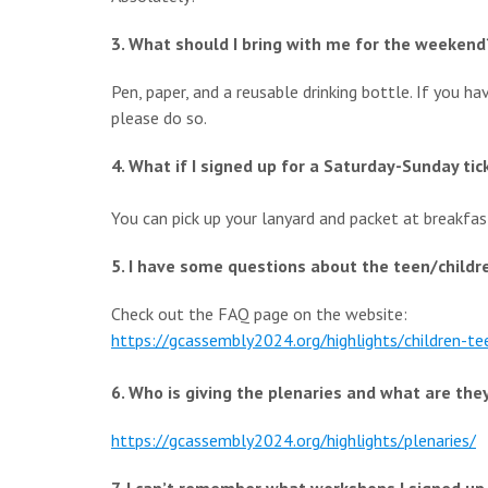
3. What should I bring with me for the weekend
Pen, paper, and a reusable drinking bottle. If you ha
please do so.
4. What if I signed up for a Saturday-Sunday ti
You can pick up your lanyard and packet at breakfas
5. I have some questions about the teen/childr
Check out the FAQ page on the website:
https://gcassembly2024.org/
highlights/children-te
6. Who is giving the plenaries and what are the
https://gcassembly2024.org/
highlights/plenaries/