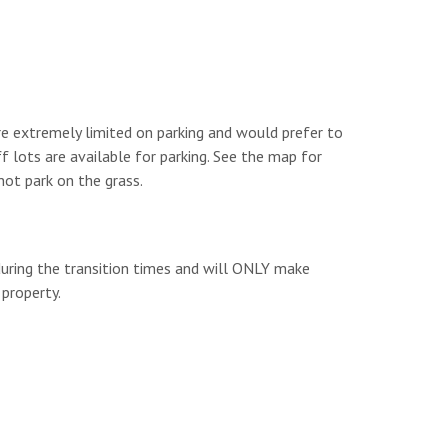
are extremely limited on parking and would prefer to
f lots are available for parking. See the map for
not park on the grass.
during the transition times and will ONLY make
property.