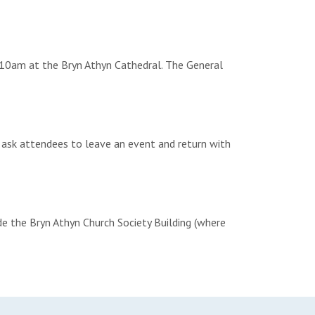
 10am at the Bryn Athyn Cathedral. The General
 ask attendees to leave an event and return with
ide the Bryn Athyn Church Society Building (where