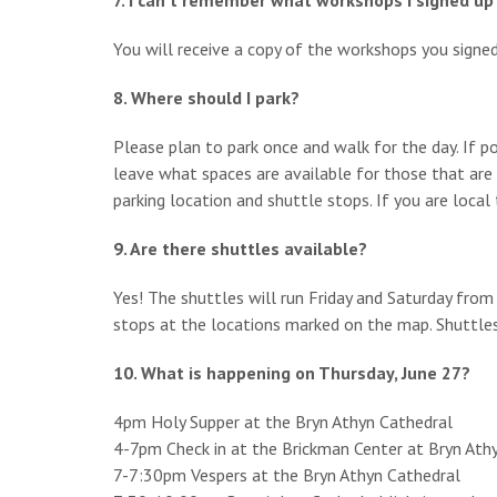
7. I can’t remember what workshops I signed up
You will receive a copy of the workshops you signed 
8. Where should I park?
Please plan to park once and walk for the day. If po
leave what spaces are available for those that are h
parking location and shuttle stops. If you are loca
9. Are there shuttles available?
Yes! The shuttles will run Friday and Saturday fro
stops at the locations marked on the map. Shuttle
10. What is happening on Thursday, June 27?
4pm Holy Supper at the Bryn Athyn Cathedral
4-7pm Check in at the Brickman Center at Bryn Ath
7-7:30pm Vespers at the Bryn Athyn Cathedral