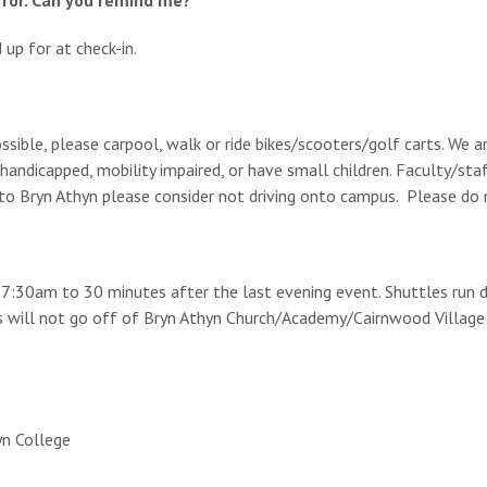
 for. Can you remind me?
up for at check-in.
ssible, please carpool, walk or ride bikes/scooters/golf carts. We 
andicapped, mobility impaired, or have small children. Faculty/staf
l to Bryn Athyn please consider not driving onto campus. Please do 
m 7:30am to 30 minutes after the last evening event. Shuttles run 
s will not go off of Bryn Athyn Church/Academy/Cairnwood Village 
yn College