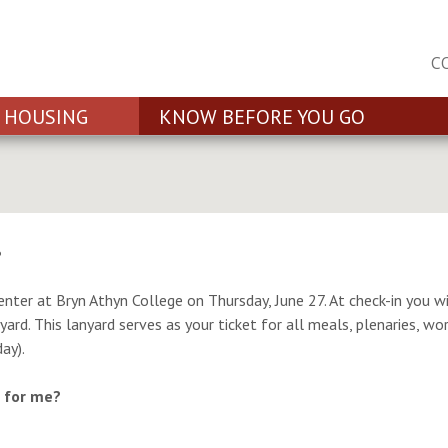
C
HOUSING
KNOW BEFORE YOU GO
?
ter at Bryn Athyn College on Thursday, June 27. At check-in you wi
ard. This lanyard serves as your ticket for all meals, plenaries, wor
ay).
t for me?