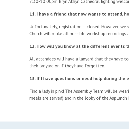
7:30-10:00pm Bryn Athyn Cathedral lighting welc
11. I have a friend that now wants to attend, h
Unfortunately, registration is closed. However, w
Church will make all possible workshop recordings a
12. How will you know at the different events 
All attendees will have a lanyard that they have t
their lanyard on if they have forgotten.
13. If I have questions or need help during the 
Find a lady in pink! The Assembly Team will be weari
meals are served) and in the lobby of the Asplundh 