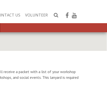
ONTACT US
VOLUNTEER
S
e
a
r
c
h
W
e
b
s
ll receive a packet with a list of your workshop
i
kshops, and social events. This lanyard is required
t
e