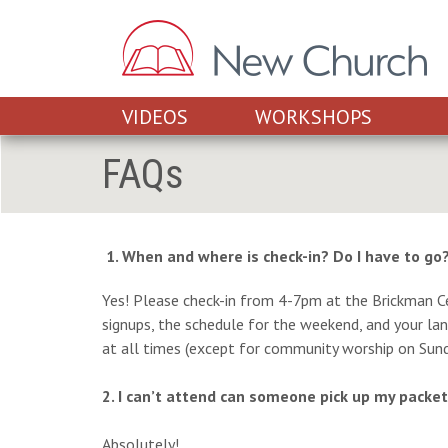
VIDEOS
WORKSHOPS
FAQs
1. When and where is check-in? Do I have to go
Yes! Please check-in from 4-7pm at the Brickman Cen
signups, the schedule for the weekend, and your lany
at all times (except for community worship on Sund
2. I can’t attend can someone pick up my packe
Absolutely!